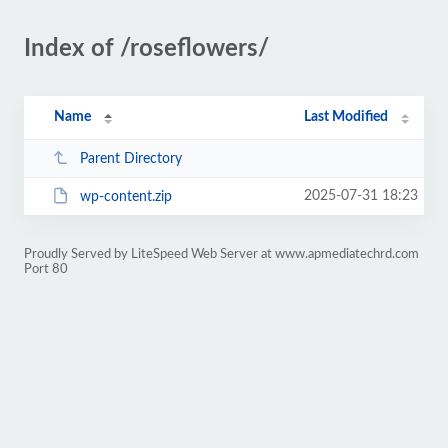
Index of /roseflowers/
Name
Last Modified
Parent Directory
2025-07-31 18:23
wp-content.zip
Proudly Served by LiteSpeed Web Server at www.apmediatechrd.com
Port 80