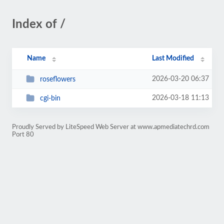
Index of /
Name
Last Modified
2026-03-20 06:37
roseflowers
2026-03-18 11:13
cgi-bin
Proudly Served by LiteSpeed Web Server at www.apmediatechrd.com
Port 80